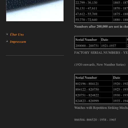
22,799 - 36,130
1865 - 18
36,131 - 47,611
1870 - 18
47,612 - 55,769
1875 - 18
55,770 - 72,640
1880 - 18
Numbers after 200,000 are not in chr
Über Uns
Serial Number
Date
Impressum
200000 - 200731
1921-1937
FACTORY SERIAL NUMBERS - Y
(1920 onwards, New Number Series)
Serial Number
Date
802196 - 804121
1920 - 19
804122 - 820750
1925 - 19
820751 - 824822
1930 - 19
824823 - 826999
1935 - 19
Watches with Repetition Striking Mech
866504- 866520 : 1958 - 1965