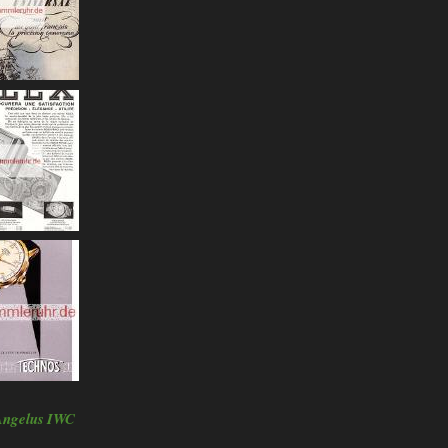
Angelus
IWC