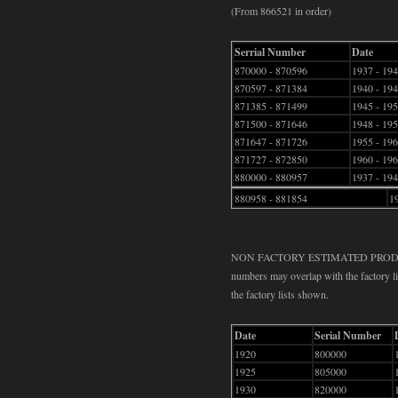
(From 866521 in order)
Serrial Number
Date
870000 - 870596
1937 - 19
870597 - 871384
1940 - 19
871385 - 871499
1945 - 19
871500 - 871646
1948 - 19
871647 - 871726
1955 - 19
871727 - 872850
1960 - 19
880000 - 880957
1937 - 19
880958 - 881854
1
NON FACTORY ESTIMATED PRODUCTIO
numbers may overlap with the factory lis
the factory lists shown.
Date
Serial Number
1920
800000
1925
805000
1930
820000