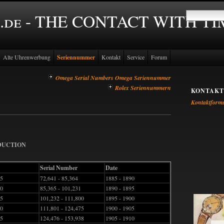
.de - THE CONTACT WITH T
Alte Uhrenwerbung
Seriennummer
Kontakt
Service
Forum
Omega Serial Numbers Omega Seriennummer
Rolex Seriennummern
KONTAKT
Kontaktform
ODUCTION
Serial Number
Date
45
72,641 - 85,364
1885 - 1890
50
85,365 - 101,231
1890 - 1895
55
101,232 - 111,800
1895 - 1900
60
111,801 - 124,475
1900 - 1905
65
124,476 - 153,938
1905 - 1910