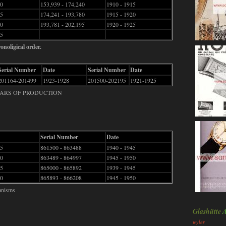
70
153,939 - 174,240
1910 - 1915
75
174,241 - 193,780
1915 - 1920
80
193,781 - 202,195
1920 - 1925
85
onoligical order.
Serial Number
Date
Serial Number
Date
201164-201499
1923-1928
201500-202195
1921-1925
EARS OF PRODUCTION
Serial Number
Date
25
861500 - 863488
1940 - 1945
30
863489 - 864997
1945 - 1950
35
865000 - 865892
1939 - 1945
40
865893 - 866208
1945 - 1950
anisms
Glashütte
wyler