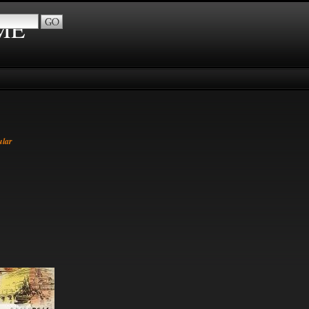
IME
ular