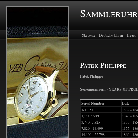
Sammleruhr
Startseite
Deutsche Uhren
Heuer
Patek Philippe
Patek Philippe
Seriennummern - YEARS OF PR
Serial Number
Date
1-1,120
1839 - 18
1,121 3,739
1845 - 18
3,740- 7,825
1850 - 18
7,826 - 14,499
1855 - 18
14,500 - 22,798
1860 - 18