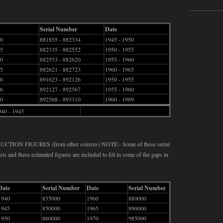
Serial Number
Date
40
881855 - 882334
1945 - 1950
45
882335 - 882552
1950 - 1955
50
882553 - 882620
1955 - 1960
55
882621 - 882723
1960 - 1965
60
891623 - 892126
1950 - 1955
66
892127 - 892567
1955 - 1960
40
892568 - 893310
1960 - 1969
940 - 1945
N FIGURES (from other sources) NOTE:- Some of these serial
ts and these estimated figures are included to fill in some of the gaps in
Date
Serial Number
Date
Serial Number
1940
835000
1960
880000
1945
850000
1965
890000
1950
860000
1970
985000